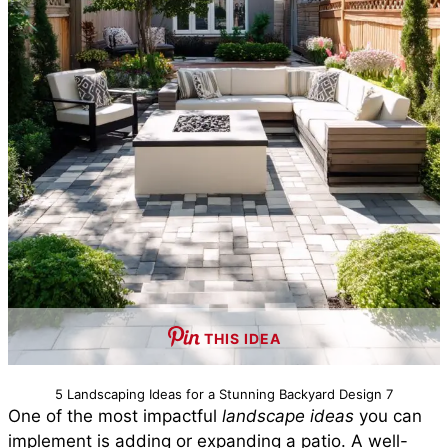
THIS IDEA
5 Landscaping Ideas for a Stunning Backyard Design 7
One of the most impactful
landscape ideas
you can
implement is adding or expanding a patio. A well-