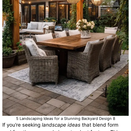
5 Landscaping Ideas for a Stunning Backyard Design 8
If you’re seeking
landscape ideas
that blend form