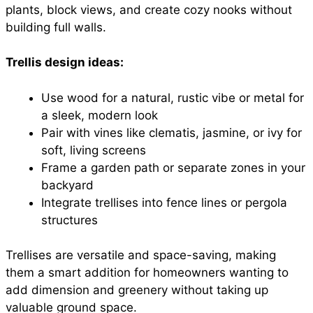
plants, block views, and create cozy nooks without
building full walls.
Trellis design ideas:
Use wood for a natural, rustic vibe or metal for
a sleek, modern look
Pair with vines like clematis, jasmine, or ivy for
soft, living screens
Frame a garden path or separate zones in your
backyard
Integrate trellises into fence lines or pergola
structures
Trellises are versatile and space-saving, making
them a smart addition for homeowners wanting to
add dimension and greenery without taking up
valuable ground space.