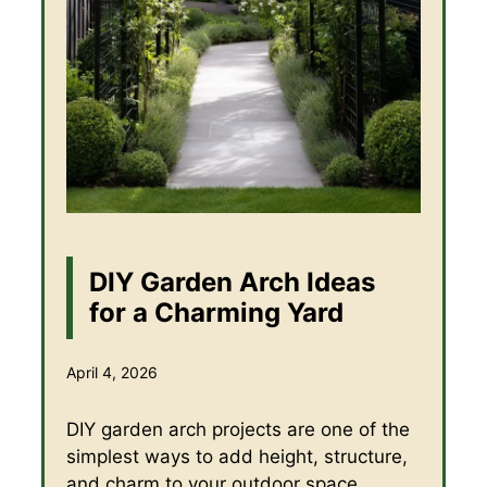
DIY Garden Arch Ideas
for a Charming Yard
April 4, 2026
DIY garden arch projects are one of the
simplest ways to add height, structure,
and charm to your outdoor space.