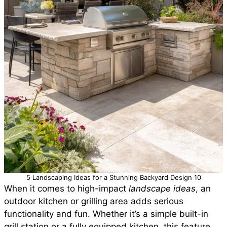
5 Landscaping Ideas for a Stunning Backyard Design 10
When it comes to high-impact
landscape ideas
, an
outdoor kitchen or grilling area adds serious
functionality and fun. Whether it’s a simple built-in
grill station or a fully equipped kitchen, this feature