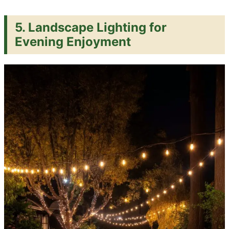
5. Landscape Lighting for
Evening Enjoyment