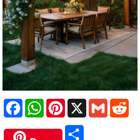
F
W
P
X
G
R
a
h
i
m
e
S