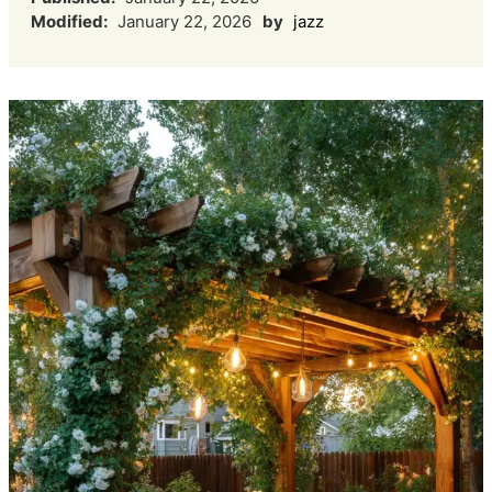
Modified:
January 22, 2026
by
jazz