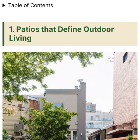
Table of Contents
1. Patios that Define Outdoor
Living