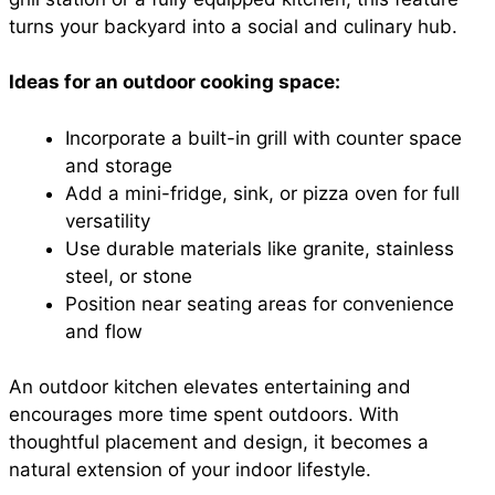
turns your backyard into a social and culinary hub.
Ideas for an outdoor cooking space:
Incorporate a built-in grill with counter space
and storage
Add a mini-fridge, sink, or pizza oven for full
versatility
Use durable materials like granite, stainless
steel, or stone
Position near seating areas for convenience
and flow
An outdoor kitchen elevates entertaining and
encourages more time spent outdoors. With
thoughtful placement and design, it becomes a
natural extension of your indoor lifestyle.