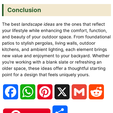
Conclusion
The best
landscape ideas
are the ones that reflect
your lifestyle while enhancing the comfort, function,
and beauty of your outdoor space. From foundational
patios to stylish pergolas, living walls, outdoor
kitchens, and ambient lighting, each element brings
new value and enjoyment to your backyard. Whether
you’re working with a blank slate or refreshing an
older space, these ideas offer a thoughtful starting
point for a design that feels uniquely yours.
F
W
P
X
G
R
a
h
i
m
e