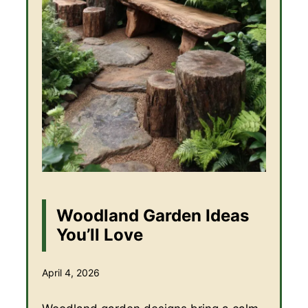
Woodland Garden Ideas
You’ll Love
April 4, 2026