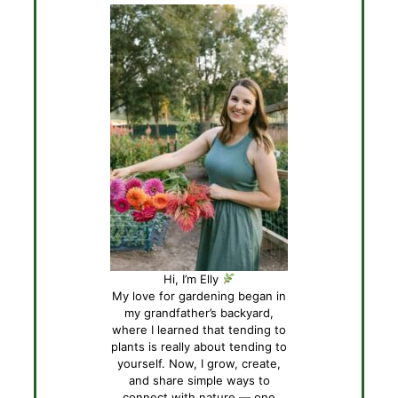
Hi, I’m Elly
My love for gardening began in
my grandfather’s backyard,
where I learned that tending to
plants is really about tending to
yourself. Now, I grow, create,
and share simple ways to
connect with nature — one