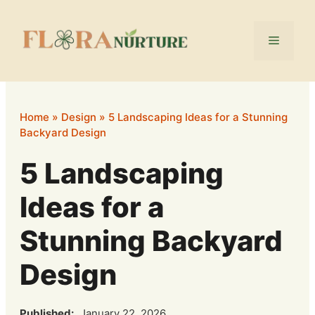
Skip
to
Menu
content
Home
»
Design
»
5 Landscaping Ideas for a Stunning
Backyard Design
5 Landscaping
Ideas for a
Stunning Backyard
Design
Published:
January 22, 2026