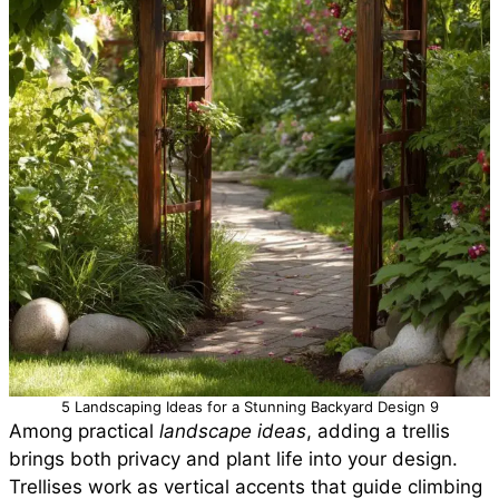
5 Landscaping Ideas for a Stunning Backyard Design 9
Among practical
landscape ideas
, adding a trellis
brings both privacy and plant life into your design.
Trellises work as vertical accents that guide climbing