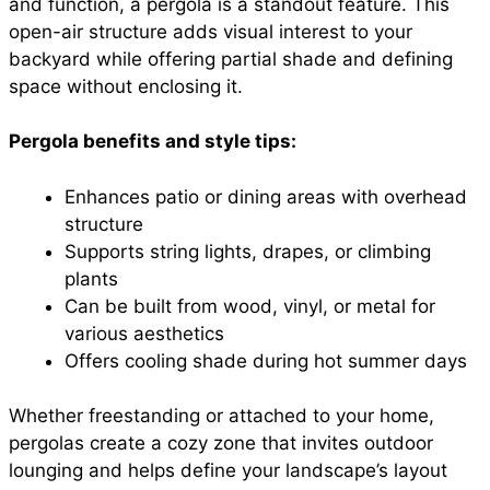
and function, a pergola is a standout feature. This
open-air structure adds visual interest to your
backyard while offering partial shade and defining
space without enclosing it.
Pergola benefits and style tips:
Enhances patio or dining areas with overhead
structure
Supports string lights, drapes, or climbing
plants
Can be built from wood, vinyl, or metal for
various aesthetics
Offers cooling shade during hot summer days
Whether freestanding or attached to your home,
pergolas create a cozy zone that invites outdoor
lounging and helps define your landscape’s layout