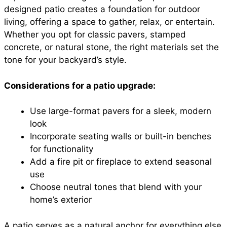
designed patio creates a foundation for outdoor
living, offering a space to gather, relax, or entertain.
Whether you opt for classic pavers, stamped
concrete, or natural stone, the right materials set the
tone for your backyard’s style.
Considerations for a patio upgrade:
Use large-format pavers for a sleek, modern
look
Incorporate seating walls or built-in benches
for functionality
Add a fire pit or fireplace to extend seasonal
use
Choose neutral tones that blend with your
home’s exterior
A patio serves as a natural anchor for everything else