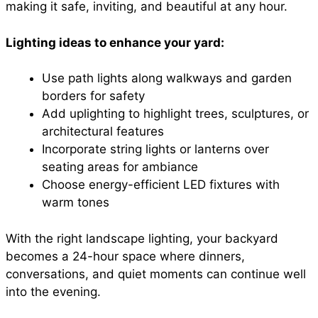
making it safe, inviting, and beautiful at any hour.
Lighting ideas to enhance your yard:
Use path lights along walkways and garden
borders for safety
Add uplighting to highlight trees, sculptures, or
architectural features
Incorporate string lights or lanterns over
seating areas for ambiance
Choose energy-efficient LED fixtures with
warm tones
With the right landscape lighting, your backyard
becomes a 24-hour space where dinners,
conversations, and quiet moments can continue well
into the evening.