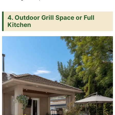
4. Outdoor Grill Space or Full
Kitchen