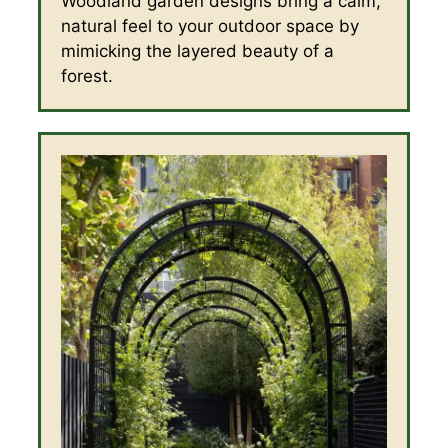
Woodland garden designs bring a calm,
natural feel to your outdoor space by
mimicking the layered beauty of a
forest.