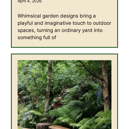
April 4, 2026
Whimsical garden designs bring a
playful and imaginative touch to outdoor
spaces, turning an ordinary yard into
something full of