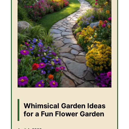
Whimsical Garden Ideas
for a Fun Flower Garden