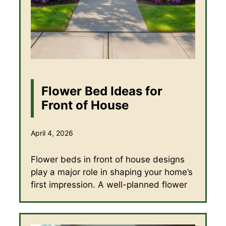
Flower Bed Ideas for
Front of House
April 4, 2026
Flower beds in front of house designs
play a major role in shaping your home’s
first impression. A well-planned flower