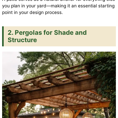
you plan in your yard—making it an essential starting
point in your design process.
2. Pergolas for Shade and
Structure