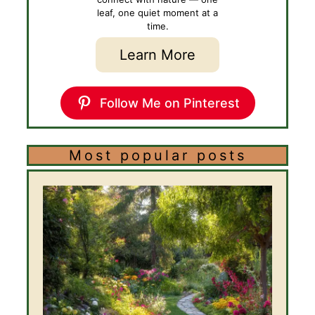
leaf, one quiet moment at a
time.
Learn More
Follow Me on Pinterest
Most popular posts