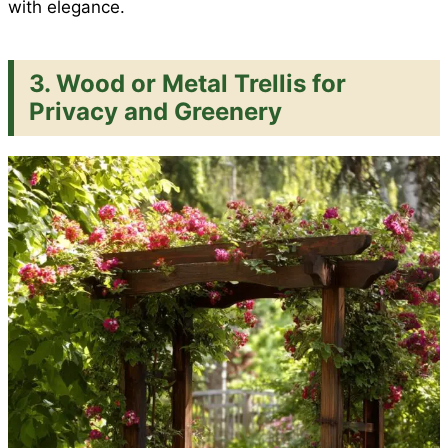
with elegance.
3. Wood or Metal Trellis for
Privacy and Greenery