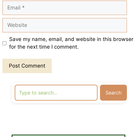
Email
Website
Save my name, email, and website in this browser
for the next time I comment.
Search