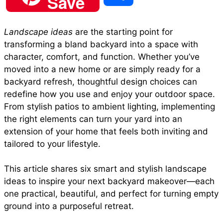
Save
c
a
n
a
d
h
Landscape ideas
are the starting point for
e
t
t
i
d
transforming a bland backyard into a space with
a
character, comfort, and function. Whether you’ve
b
s
e
l
i
moved into a new home or are simply ready for a
r
backyard refresh, thoughtful design choices can
redefine how you use and enjoy your outdoor space.
o
A
r
t
From stylish patios to ambient lighting, implementing
e
the right elements can turn your yard into an
o
p
e
extension of your home that feels both inviting and
tailored to your lifestyle.
k
p
s
This article shares six smart and stylish landscape
ideas to inspire your next backyard makeover—each
t
one practical, beautiful, and perfect for turning empty
ground into a purposeful retreat.