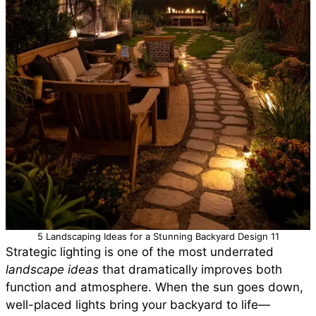
5 Landscaping Ideas for a Stunning Backyard Design 11
Strategic lighting is one of the most underrated
landscape ideas
that dramatically improves both
function and atmosphere. When the sun goes down,
well-placed lights bring your backyard to life—