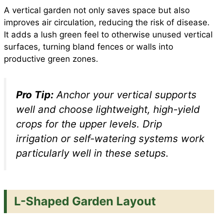
A vertical garden not only saves space but also
improves air circulation, reducing the risk of disease.
It adds a lush green feel to otherwise unused vertical
surfaces, turning bland fences or walls into
productive green zones.
Pro Tip:
Anchor your vertical supports
well and choose lightweight, high-yield
crops for the upper levels. Drip
irrigation or self-watering systems work
particularly well in these setups.
L-Shaped Garden Layout