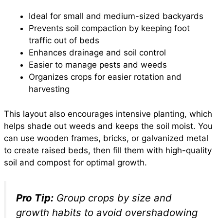
Ideal for small and medium-sized backyards
Prevents soil compaction by keeping foot
traffic out of beds
Enhances drainage and soil control
Easier to manage pests and weeds
Organizes crops for easier rotation and
harvesting
This layout also encourages intensive planting, which
helps shade out weeds and keeps the soil moist. You
can use wooden frames, bricks, or galvanized metal
to create raised beds, then fill them with high-quality
soil and compost for optimal growth.
Pro Tip:
Group crops by size and
growth habits to avoid overshadowing