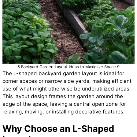
5 Backyard Garden Layout Ideas to Maximize Space 9
The L-shaped backyard garden layout is ideal for
corner spaces or narrow side yards, making efficient
use of what might otherwise be underutilized areas.
This layout design frames the garden around the
edge of the space, leaving a central open zone for
relaxing, moving, or installing decorative features.
Why Choose an L-Shaped