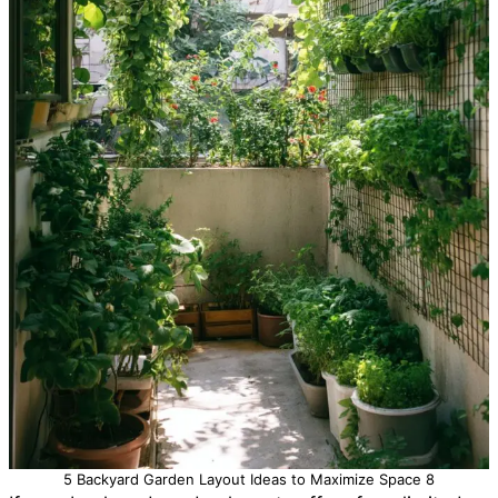
5 Backyard Garden Layout Ideas to Maximize Space 8