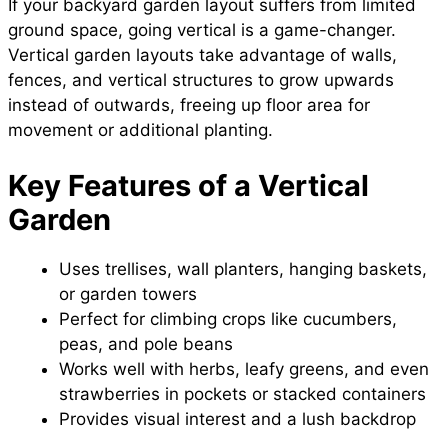
If your backyard garden layout suffers from limited
ground space, going vertical is a game-changer.
Vertical garden layouts take advantage of walls,
fences, and vertical structures to grow upwards
instead of outwards, freeing up floor area for
movement or additional planting.
Key Features of a Vertical
Garden
Uses trellises, wall planters, hanging baskets,
or garden towers
Perfect for climbing crops like cucumbers,
peas, and pole beans
Works well with herbs, leafy greens, and even
strawberries in pockets or stacked containers
Provides visual interest and a lush backdrop