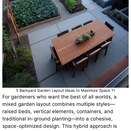
5 Backyard Garden Layout Ideas to Maximize Space 11
For gardeners who want the best of all worlds, a
mixed garden layout combines multiple styles—
raised beds, vertical elements, containers, and
traditional in-ground planting—into a cohesive,
space-optimized design. This hybrid approach is