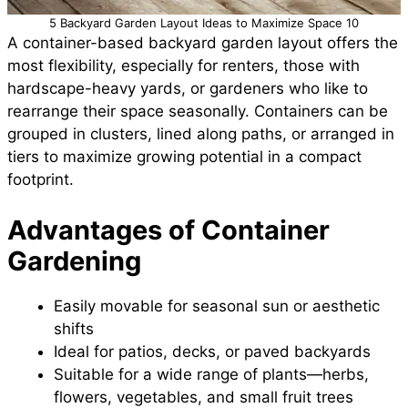
5 Backyard Garden Layout Ideas to Maximize Space 10
A container-based backyard garden layout offers the
most flexibility, especially for renters, those with
hardscape-heavy yards, or gardeners who like to
rearrange their space seasonally. Containers can be
grouped in clusters, lined along paths, or arranged in
tiers to maximize growing potential in a compact
footprint.
Advantages of Container
Gardening
Easily movable for seasonal sun or aesthetic
shifts
Ideal for patios, decks, or paved backyards
Suitable for a wide range of plants—herbs,
flowers, vegetables, and small fruit trees