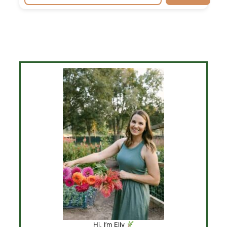
Hi, I’m Elly