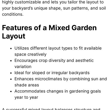
highly customizable and lets you tailor the layout to
your backyard’s unique shape, sun patterns, and soil
conditions.
Features of a Mixed Garden
Layout
Utilizes different layout types to fit available
space creatively
Encourages crop diversity and aesthetic
variation
Ideal for sloped or irregular backyards
Enhances microclimates by combining sun and
shade areas
Accommodates changes in gardening goals
year to year
A successful mixed layout balances structure and