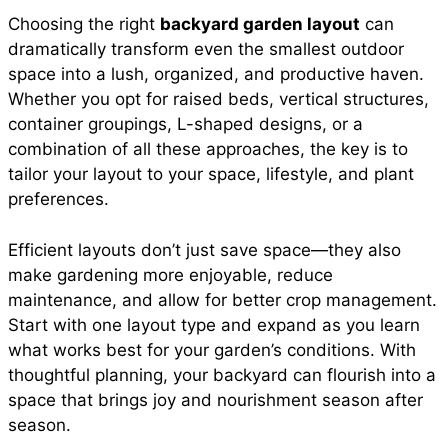
Choosing the right
backyard garden layout
can
dramatically transform even the smallest outdoor
space into a lush, organized, and productive haven.
Whether you opt for raised beds, vertical structures,
container groupings, L-shaped designs, or a
combination of all these approaches, the key is to
tailor your layout to your space, lifestyle, and plant
preferences.
Efficient layouts don’t just save space—they also
make gardening more enjoyable, reduce
maintenance, and allow for better crop management.
Start with one layout type and expand as you learn
what works best for your garden’s conditions. With
thoughtful planning, your backyard can flourish into a
space that brings joy and nourishment season after
season.