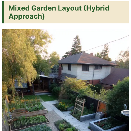
Mixed Garden Layout (Hybrid
Approach)