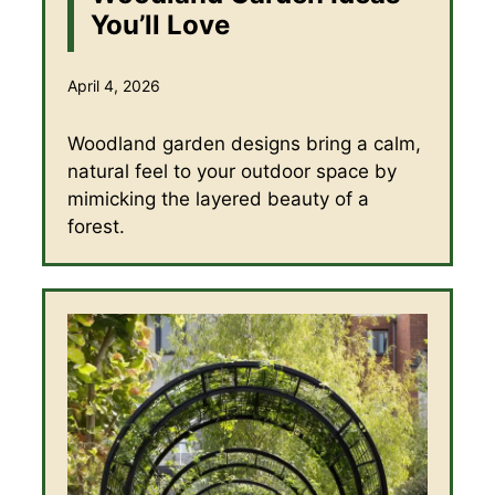
You’ll Love
April 4, 2026
Woodland garden designs bring a calm,
natural feel to your outdoor space by
mimicking the layered beauty of a
forest.