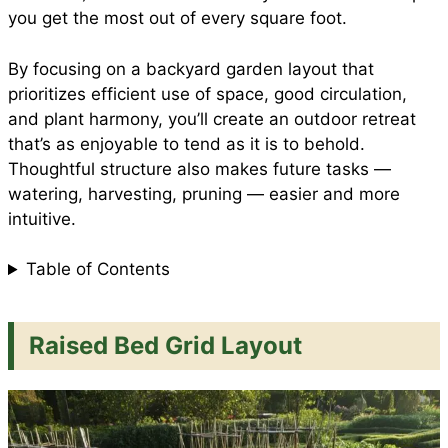
you get the most out of every square foot.
By focusing on a backyard garden layout that
prioritizes efficient use of space, good circulation,
and plant harmony, you’ll create an outdoor retreat
that’s as enjoyable to tend as it is to behold.
Thoughtful structure also makes future tasks —
watering, harvesting, pruning — easier and more
intuitive.
Table of Contents
Raised Bed Grid Layout