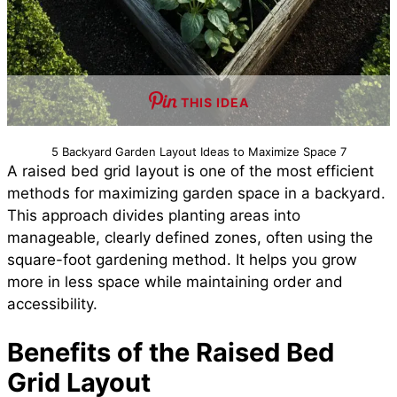
THIS IDEA
5 Backyard Garden Layout Ideas to Maximize Space 7
A raised bed grid layout is one of the most efficient
methods for maximizing garden space in a backyard.
This approach divides planting areas into
manageable, clearly defined zones, often using the
square-foot gardening method. It helps you grow
more in less space while maintaining order and
accessibility.
Benefits of the Raised Bed
Grid Layout