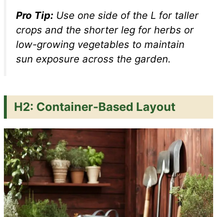
Pro Tip:
Use one side of the L for taller
crops and the shorter leg for herbs or
low-growing vegetables to maintain
sun exposure across the garden.
H2: Container-Based Layout