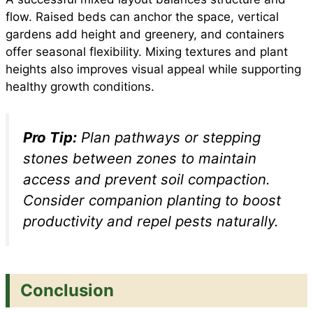
flow. Raised beds can anchor the space, vertical
gardens add height and greenery, and containers
offer seasonal flexibility. Mixing textures and plant
heights also improves visual appeal while supporting
healthy growth conditions.
Pro Tip:
Plan pathways or stepping
stones between zones to maintain
access and prevent soil compaction.
Consider companion planting to boost
productivity and repel pests naturally.
Conclusion