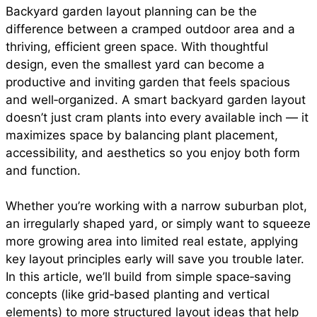
Backyard garden layout planning can be the
e
t
t
i
d
difference between a cramped outdoor area and a
a
thriving, efficient green space. With thoughtful
b
s
e
l
i
design, even the smallest yard can become a
r
productive and inviting garden that feels spacious
and well‑organized. A smart backyard garden layout
o
A
r
t
doesn’t just cram plants into every available inch — it
e
maximizes space by balancing plant placement,
o
p
e
accessibility, and aesthetics so you enjoy both form
and function.
k
p
s
Whether you’re working with a narrow suburban plot,
an irregularly shaped yard, or simply want to squeeze
t
more growing area into limited real estate, applying
key layout principles early will save you trouble later.
In this article, we’ll build from simple space‑saving
concepts (like grid‑based planting and vertical
elements) to more structured layout ideas that help