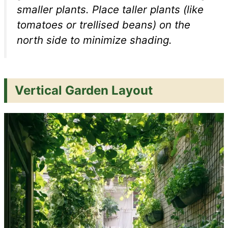
smaller plants. Place taller plants (like
tomatoes or trellised beans) on the
north side to minimize shading.
Vertical Garden Layout