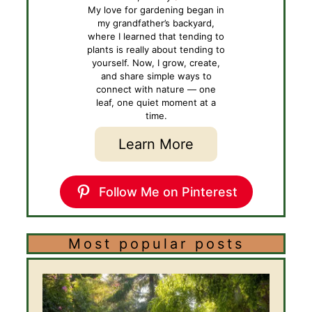
My love for gardening began in
my grandfather’s backyard,
where I learned that tending to
plants is really about tending to
yourself. Now, I grow, create,
and share simple ways to
connect with nature — one
leaf, one quiet moment at a
time.
Learn More
Follow Me on Pinterest
Most popular posts