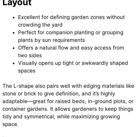
Layout
Excellent for defining garden zones without
crowding the yard
Perfect for companion planting or grouping
plants by sun requirements
Offers a natural flow and easy access from
two sides
Visually opens up tight or awkwardly shaped
spaces
The L-shape also pairs well with edging materials like
stone or brick to give definition, and it’s highly
adaptable—great for raised beds, in-ground plots, or
container gardens. It allows gardeners to keep things
tidy and symmetrical, while maximizing growing
space.