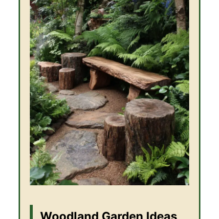
Woodland Garden Ideas