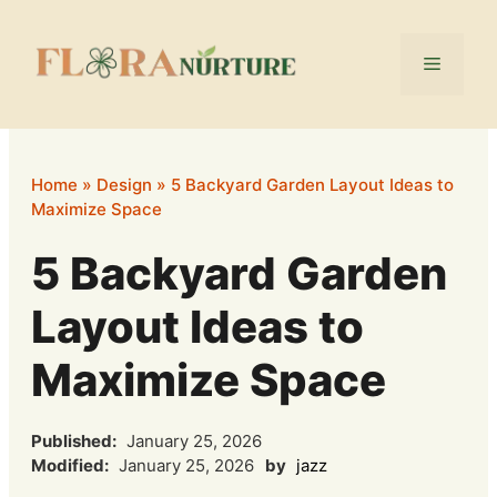
Skip
to
Menu
content
Home
»
Design
»
5 Backyard Garden Layout Ideas to
Maximize Space
5 Backyard Garden
Layout Ideas to
Maximize Space
Published:
January 25, 2026
Modified:
January 25, 2026
by
jazz