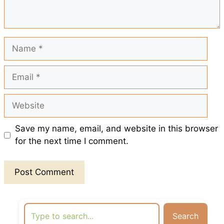
k
p
s
t
Name
Email
Website
Save my name, email, and website in this browser
for the next time I comment.
Search