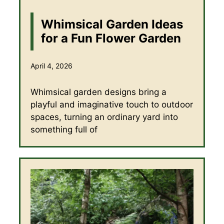
Whimsical Garden Ideas
for a Fun Flower Garden
April 4, 2026
Whimsical garden designs bring a
playful and imaginative touch to outdoor
spaces, turning an ordinary yard into
something full of