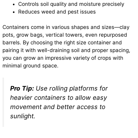
Controls soil quality and moisture precisely
Reduces weed and pest issues
Containers come in various shapes and sizes—clay
pots, grow bags, vertical towers, even repurposed
barrels. By choosing the right size container and
pairing it with well-draining soil and proper spacing,
you can grow an impressive variety of crops with
minimal ground space.
Pro Tip:
Use rolling platforms for
heavier containers to allow easy
movement and better access to
sunlight.