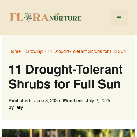
Skip
to
Menu
content
Home
»
Growing
»
11 Drought-Tolerant Shrubs for Full Sun
11 Drought-Tolerant
Shrubs for Full Sun
Published:
June 8, 2025
Modified:
July 2, 2025
by
elly