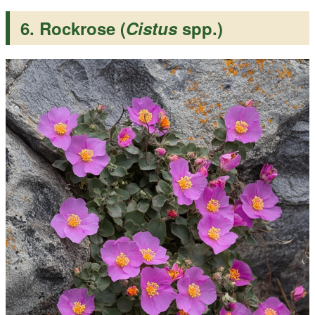
6. Rockrose (
Cistus
spp.)