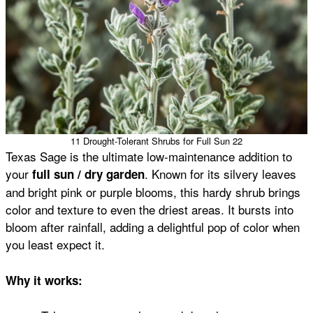
11 Drought-Tolerant Shrubs for Full Sun 22
Texas Sage is the ultimate low-maintenance addition to
your
. Known for its silvery leaves
full sun / dry garden
and bright pink or purple blooms, this hardy shrub brings
color and texture to even the driest areas. It bursts into
bloom after rainfall, adding a delightful pop of color when
you least expect it.
Why it works: