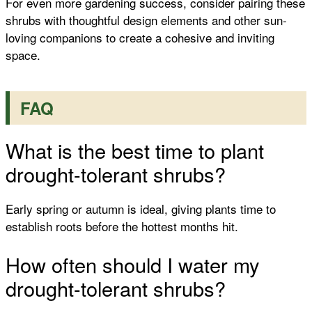
For even more gardening success, consider pairing these
shrubs with thoughtful design elements and other sun-
loving companions to create a cohesive and inviting
space.
FAQ
What is the best time to plant
drought-tolerant shrubs?
Early spring or autumn is ideal, giving plants time to
establish roots before the hottest months hit.
How often should I water my
drought-tolerant shrubs?