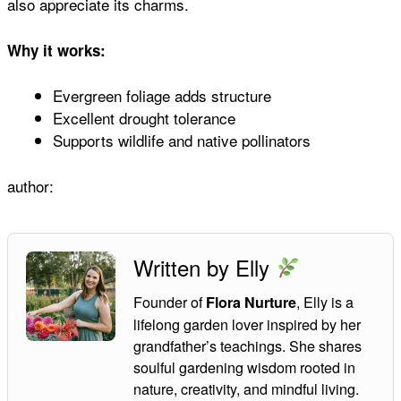
also appreciate its charms.
Why it works:
Evergreen foliage adds structure
Excellent drought tolerance
Supports wildlife and native pollinators
author:
Written by Elly
Founder of
, Elly is a
Flora Nurture
lifelong garden lover inspired by her
grandfather’s teachings. She shares
soulful gardening wisdom rooted in
nature, creativity, and mindful living.