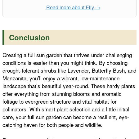
Read more about Elly →
Conclusion
Creating a full sun garden that thrives under challenging
conditions is easier than you might think. By choosing
drought-tolerant shrubs like Lavender, Butterfly Bush, and
Manzanita, you’ll enjoy a vibrant, low-maintenance
landscape that’s beautiful year-round. These hardy plants
offer everything from stunning blooms and aromatic
foliage to evergreen structure and vital habitat for
pollinators. With smart plant selection and a little initial
care, your full sun garden can become a resilient, eye-
catching haven for both people and wildlife.