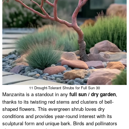
11 Drought-Tolerant Shrubs for Full Sun 30
Manzanita is a standout in any
,
full sun / dry garden
thanks to its twisting red stems and clusters of bell-
shaped flowers. This evergreen shrub loves dry
conditions and provides year-round interest with its
sculptural form and unique bark. Birds and pollinators