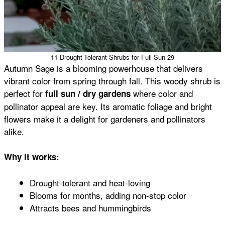
11 Drought-Tolerant Shrubs for Full Sun 29
Autumn Sage is a blooming powerhouse that delivers
vibrant color from spring through fall. This woody shrub is
perfect for
where color and
full sun / dry gardens
pollinator appeal are key. Its aromatic foliage and bright
flowers make it a delight for gardeners and pollinators
alike.
Why it works:
Drought-tolerant and heat-loving
Blooms for months, adding non-stop color
Attracts bees and hummingbirds