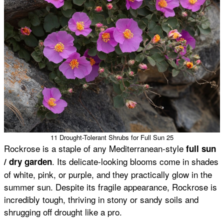
11 Drought-Tolerant Shrubs for Full Sun 25
Rockrose is a staple of any Mediterranean-style
full sun
. Its delicate-looking blooms come in shades
/ dry garden
of white, pink, or purple, and they practically glow in the
summer sun. Despite its fragile appearance, Rockrose is
incredibly tough, thriving in stony or sandy soils and
shrugging off drought like a pro.