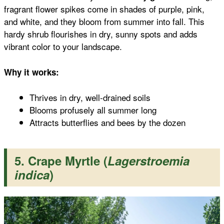
fragrant flower spikes come in shades of purple, pink,
and white, and they bloom from summer into fall. This
hardy shrub flourishes in dry, sunny spots and adds
vibrant color to your landscape.
Why it works:
Thrives in dry, well-drained soils
Blooms profusely all summer long
Attracts butterflies and bees by the dozen
5. Crape Myrtle (
Lagerstroemia
indica
)