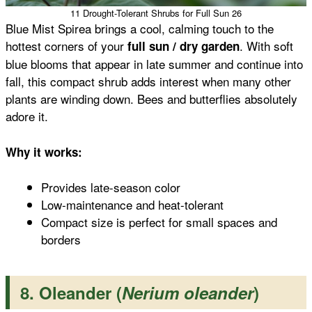
11 Drought-Tolerant Shrubs for Full Sun 26
Blue Mist Spirea brings a cool, calming touch to the
hottest corners of your
. With soft
full sun / dry garden
blue blooms that appear in late summer and continue into
fall, this compact shrub adds interest when many other
plants are winding down. Bees and butterflies absolutely
adore it.
Why it works:
Provides late-season color
Low-maintenance and heat-tolerant
Compact size is perfect for small spaces and
borders
8. Oleander (
Nerium oleander
)