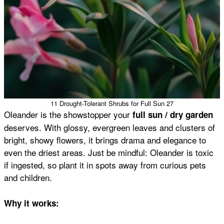
11 Drought-Tolerant Shrubs for Full Sun 27
Oleander is the showstopper your
full sun / dry garden
deserves. With glossy, evergreen leaves and clusters of
bright, showy flowers, it brings drama and elegance to
even the driest areas. Just be mindful: Oleander is toxic
if ingested, so plant it in spots away from curious pets
and children.
Why it works: