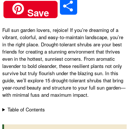
S
Save
c
a
n
a
d
h
Full sun garden lovers, rejoice! If you’re dreaming of a
e
t
t
i
d
vibrant, colorful, and easy-to-maintain landscape, you’re
a
in the right place. Drought-tolerant shrubs are your best
b
s
e
l
i
friends for creating a stunning environment that thrives
r
even in the hottest, sunniest corners. From aromatic
lavender to bold oleander, these resilient plants not only
o
A
r
t
survive but truly flourish under the blazing sun. In this
e
guide, we’ll explore 15 drought-tolerant shrubs that bring
o
p
e
year-round beauty and structure to your full sun garden—
with minimal fuss and maximum impact.
k
p
s
Table of Contents
t