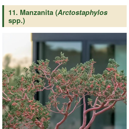
11. Manzanita (
Arctostaphylos
spp.)