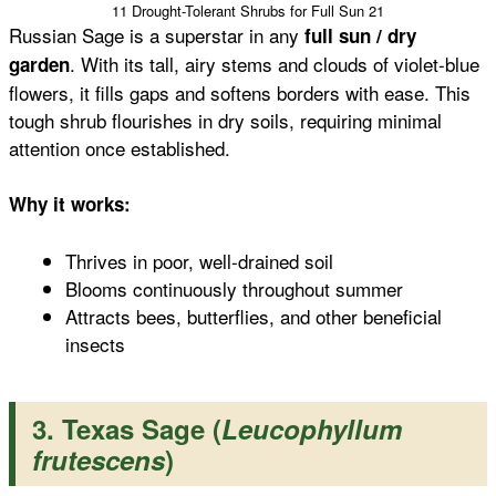
11 Drought-Tolerant Shrubs for Full Sun 21
Russian Sage is a superstar in any
full sun / dry
. With its tall, airy stems and clouds of violet-blue
garden
flowers, it fills gaps and softens borders with ease. This
tough shrub flourishes in dry soils, requiring minimal
attention once established.
Why it works:
Thrives in poor, well-drained soil
Blooms continuously throughout summer
Attracts bees, butterflies, and other beneficial
insects
3. Texas Sage (
Leucophyllum
frutescens
)