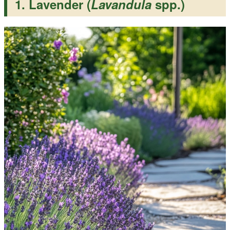
1. Lavender (
Lavandula
spp.)