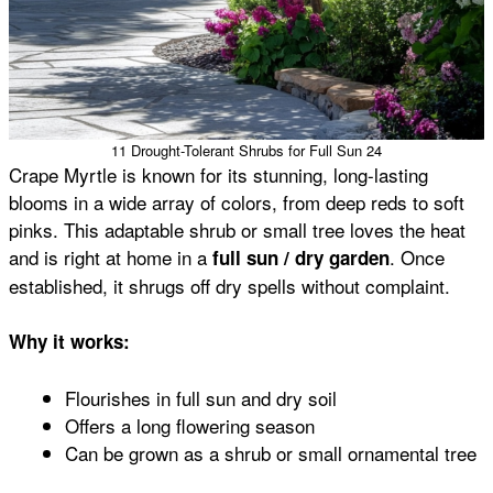
11 Drought-Tolerant Shrubs for Full Sun 24
Crape Myrtle is known for its stunning, long-lasting
blooms in a wide array of colors, from deep reds to soft
pinks. This adaptable shrub or small tree loves the heat
and is right at home in a
. Once
full sun / dry garden
established, it shrugs off dry spells without complaint.
Why it works:
Flourishes in full sun and dry soil
Offers a long flowering season
Can be grown as a shrub or small ornamental tree