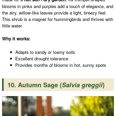
blooms in pinks and purples add a touch of elegance, and
the airy, willow-like leaves provide a light, breezy feel.
This shrub is a magnet for hummingbirds and thrives with
little water.
Why it works:
Adapts to sandy or loamy soils
Excellent drought tolerance
Provides months of blooms in hot, sunny spots
10. Autumn Sage (
Salvia greggii
)