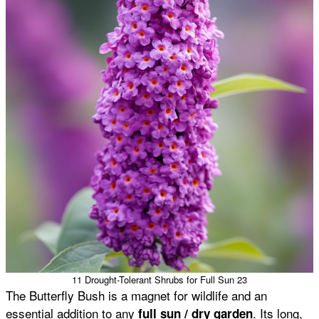
11 Drought-Tolerant Shrubs for Full Sun 23
The Butterfly Bush is a magnet for wildlife and an
essential addition to any
. Its long,
full sun / dry garden