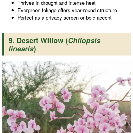
Thrives in drought and intense heat
Evergreen foliage offers year-round structure
Perfect as a privacy screen or bold accent
9. Desert Willow (
Chilopsis
linearis
)