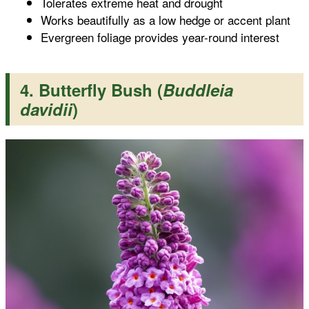
Tolerates extreme heat and drought
Works beautifully as a low hedge or accent plant
Evergreen foliage provides year-round interest
4. Butterfly Bush (
Buddleia
davidii
)