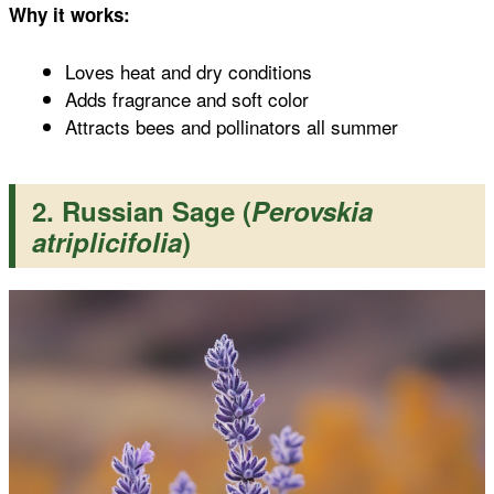
Why it works:
Loves heat and dry conditions
Adds fragrance and soft color
Attracts bees and pollinators all summer
2. Russian Sage (
Perovskia
atriplicifolia
)