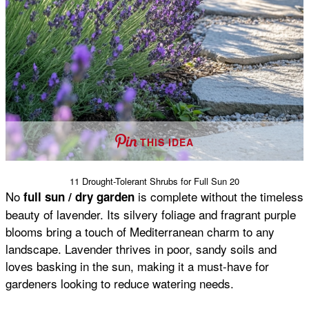
THIS IDEA
11 Drought-Tolerant Shrubs for Full Sun 20
No
is complete without the timeless
full sun / dry garden
beauty of lavender. Its silvery foliage and fragrant purple
blooms bring a touch of Mediterranean charm to any
landscape. Lavender thrives in poor, sandy soils and
loves basking in the sun, making it a must-have for
gardeners looking to reduce watering needs.