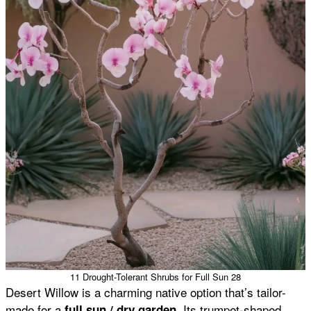
11 Drought-Tolerant Shrubs for Full Sun 28
Desert Willow is a charming native option that’s tailor-
made for a
. Its trumpet-shaped
full sun / dry garden