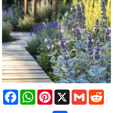
F
W
P
X
G
R
a
h
i
m
e