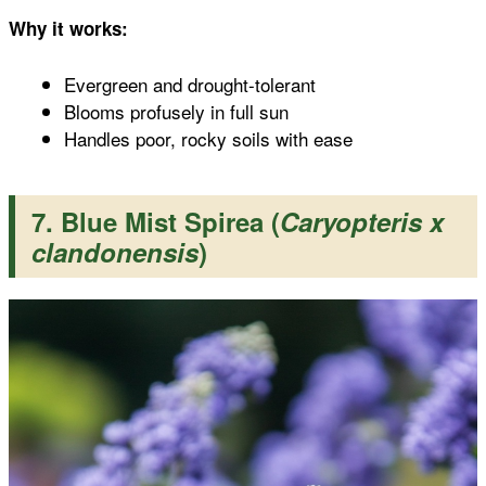
Why it works:
Evergreen and drought-tolerant
Blooms profusely in full sun
Handles poor, rocky soils with ease
7. Blue Mist Spirea (
Caryopteris x
clandonensis
)