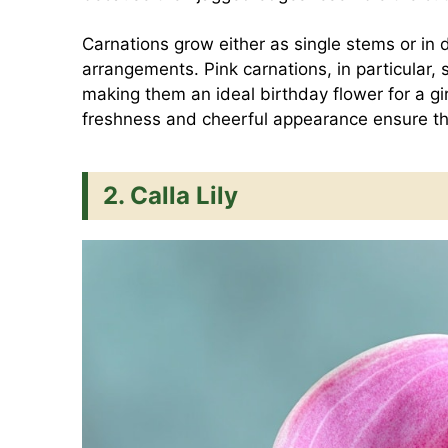
Carnations grow either as single stems or in del
arrangements. Pink carnations, in particular,
making them an ideal birthday flower for a gi
freshness and cheerful appearance ensure the
2. Calla Lily