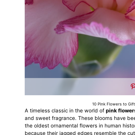
10 Pink Flowers to Gif
A timeless classic in the world of
pink flower
and sweet fragrance. These blooms have been
the oldest ornamental flowers in human histor
because their jagged edges resemble the cut