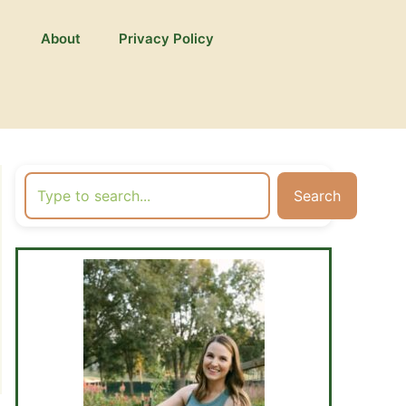
About
Privacy Policy
Search