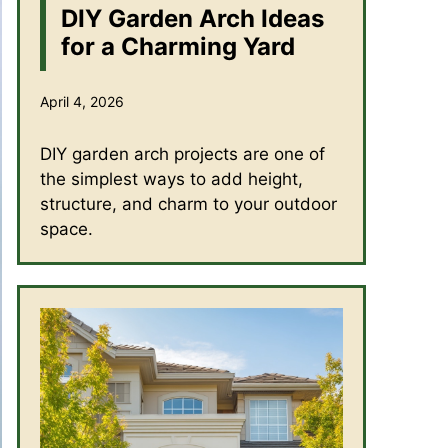
DIY Garden Arch Ideas
for a Charming Yard
April 4, 2026
DIY garden arch projects are one of
the simplest ways to add height,
structure, and charm to your outdoor
space.