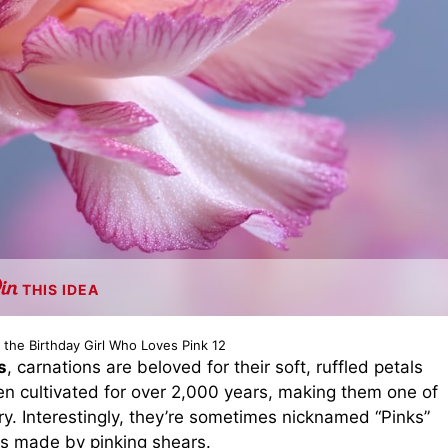
THIS IDEA
t the Birthday Girl Who Loves Pink 12
s
, carnations are beloved for their soft, ruffled petals
 cultivated for over 2,000 years, making them one of
y. Interestingly, they’re sometimes nicknamed “Pinks”
s made by pinking shears.