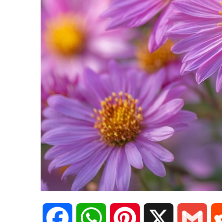
F
W
P
X
G