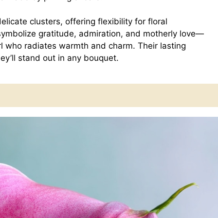
icate clusters, offering flexibility for floral
 symbolize gratitude, admiration, and motherly love—
rl who radiates warmth and charm. Their lasting
y’ll stand out in any bouquet.