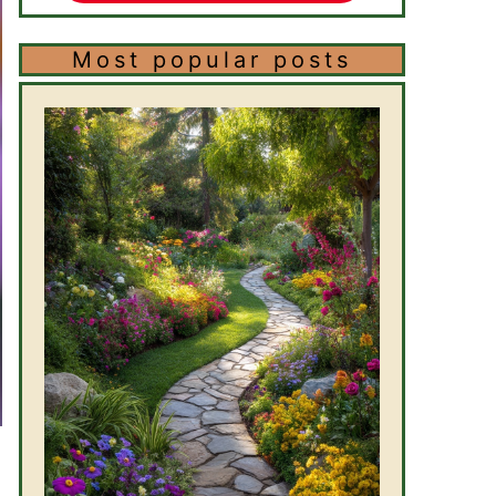
Most popular posts