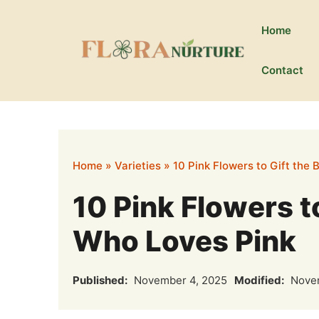
Skip
to
Home
content
Contact
Home
»
Varieties
»
10 Pink Flowers to Gift the 
10 Pink Flowers to
Who Loves Pink
Published:
November 4, 2025
Modified:
Novem