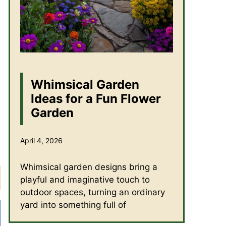
Whimsical Garden
Ideas for a Fun Flower
Garden
April 4, 2026
Whimsical garden designs bring a
playful and imaginative touch to
outdoor spaces, turning an ordinary
yard into something full of