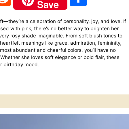
Save
e
h
t—they’re a celebration of personality, joy, and love. If
ssed with pink, there’s no better way to brighten her
d
a
every rosy shade imaginable. From soft blush tones to
heartfelt meanings like grace, admiration, femininity,
d
r
 most abundant and cheerful colors, you’ll have no
Whether she loves soft elegance or bold flair, these
r birthday mood.
i
e
t