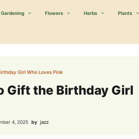
Gardening
Flowers
Herbs
Plants
Birthday Girl Who Loves Pink
 Gift the Birthday Girl
ber 4, 2025
by
jazz