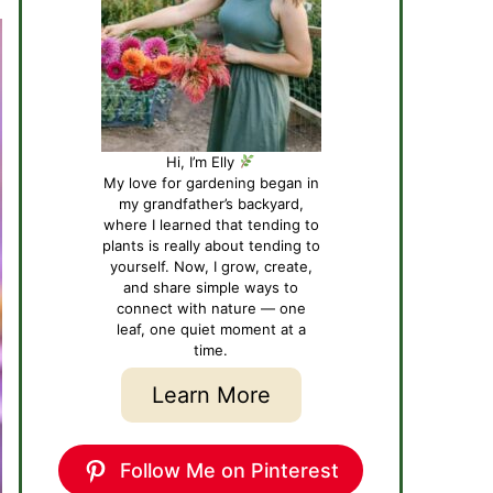
Hi, I’m Elly
My love for gardening began in
my grandfather’s backyard,
where I learned that tending to
plants is really about tending to
yourself. Now, I grow, create,
and share simple ways to
connect with nature — one
leaf, one quiet moment at a
time.
Learn More
Follow Me on Pinterest