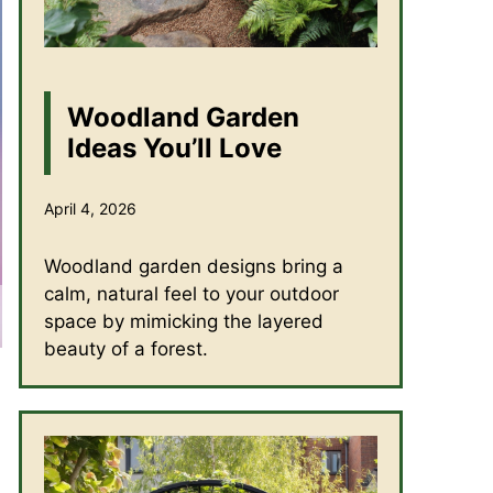
Woodland Garden
Ideas You’ll Love
April 4, 2026
Woodland garden designs bring a
calm, natural feel to your outdoor
space by mimicking the layered
beauty of a forest.