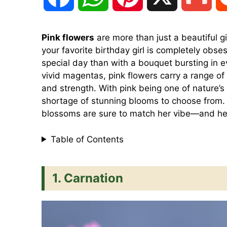
a
h
i
m
Pink flowers
are more than just a beautiful gif
your favorite birthday girl is completely obse
c
a
n
a
special day than with a bouquet bursting in 
vivid magentas, pink flowers carry a range of 
e
t
t
i
and strength. With pink being one of nature’s
shortage of stunning blooms to choose from. 
blossoms are sure to match her vibe—and he
b
s
e
l
Table of Contents
o
A
r
1. Carnation
o
p
e
k
p
s