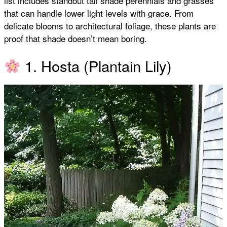
list includes standout tall shade perennials and grasses
that can handle lower light levels with grace. From
k
p
s
delicate blooms to architectural foliage, these plants are
proof that shade doesn’t mean boring.
t
1. Hosta (Plantain Lily)