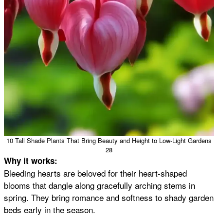
10 Tall Shade Plants That Bring Beauty and Height to Low-Light Gardens
28
Why it works:
Bleeding hearts are beloved for their heart-shaped
blooms that dangle along gracefully arching stems in
spring. They bring romance and softness to shady garden
beds early in the season.