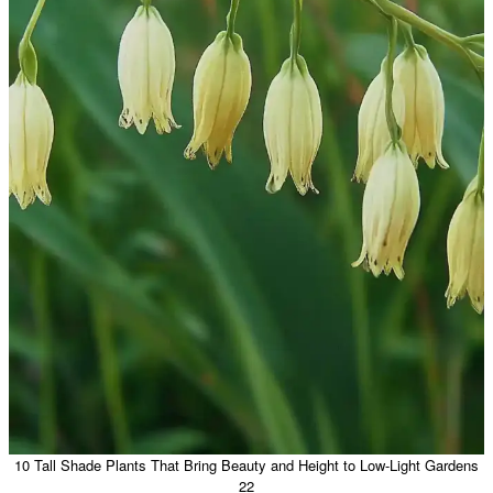
10 Tall Shade Plants That Bring Beauty and Height to Low-Light Gardens
22