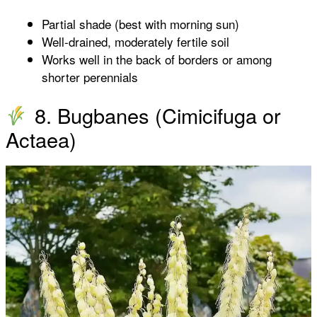
Partial shade (best with morning sun)
Well-drained, moderately fertile soil
Works well in the back of borders or among
shorter perennials
8. Bugbanes (Cimicifuga or
Actaea)