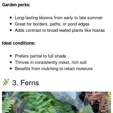
Garden perks:
Long-lasting blooms from early to late summer
Great for borders, paths, or pond edges
Adds contrast to broad-leafed plants like hostas
Ideal conditions:
Prefers partial to full shade
Thrives in consistently moist, rich soil
Benefits from mulching to retain moisture
3. Ferns