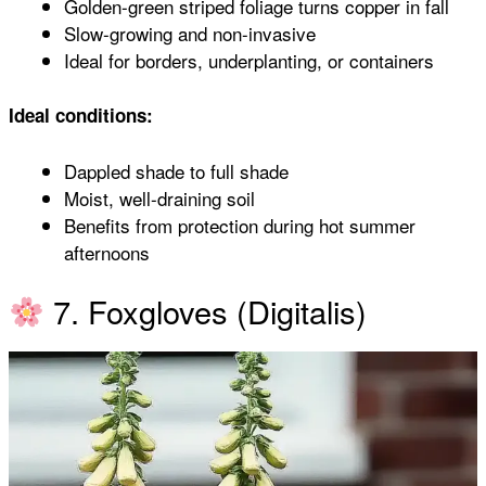
Golden-green striped foliage turns copper in fall
Slow-growing and non-invasive
Ideal for borders, underplanting, or containers
Ideal conditions:
Dappled shade to full shade
Moist, well-draining soil
Benefits from protection during hot summer
afternoons
7. Foxgloves (Digitalis)