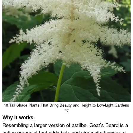
10 Tall Shade Plants That Bring Beauty and Height to Low-Light Gardens
27
Why it works:
Resembling a larger version of astilbe, Goat’s Beard is a
native perennial that adds bulk and airy white flowers to