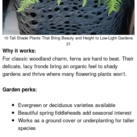
10 Tall Shade Plants That Bring Beauty and Height to Low-Light Gardens
21
Why it works:
For classic woodland charm, ferns are hard to beat. Their
delicate, lacy fronds bring an organic feel to shady
gardens and thrive where many flowering plants won’t.
Garden perks:
Evergreen or deciduous varieties available
Beautiful spring fiddleheads add seasonal interest
Works as a ground cover or underplanting for taller
species