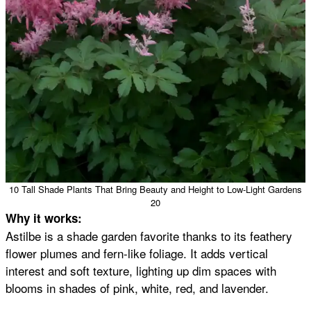
10 Tall Shade Plants That Bring Beauty and Height to Low-Light Gardens
20
Why it works:
Astilbe is a shade garden favorite thanks to its feathery
flower plumes and fern-like foliage. It adds vertical
interest and soft texture, lighting up dim spaces with
blooms in shades of pink, white, red, and lavender.