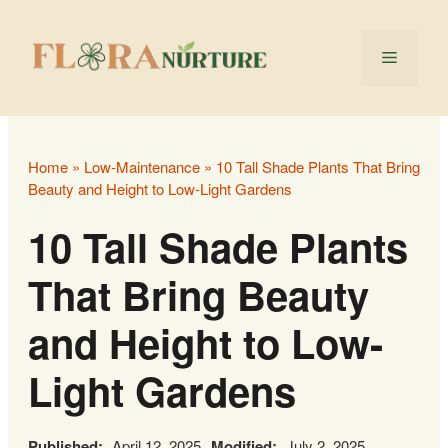
Skip
to
Menu
content
Home
»
Low‑Maintenance
»
10 Tall Shade Plants That Bring
Beauty and Height to Low-Light Gardens
10 Tall Shade Plants
That Bring Beauty
and Height to Low-
Light Gardens
Published:
April 12, 2025
Modified:
July 2, 2025