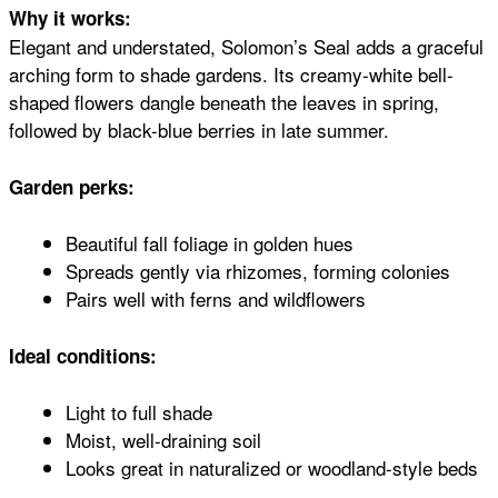
Why it works:
Elegant and understated, Solomon’s Seal adds a graceful
arching form to shade gardens. Its creamy-white bell-
shaped flowers dangle beneath the leaves in spring,
followed by black-blue berries in late summer.
Garden perks:
Beautiful fall foliage in golden hues
Spreads gently via rhizomes, forming colonies
Pairs well with ferns and wildflowers
Ideal conditions:
Light to full shade
Moist, well-draining soil
Looks great in naturalized or woodland-style beds