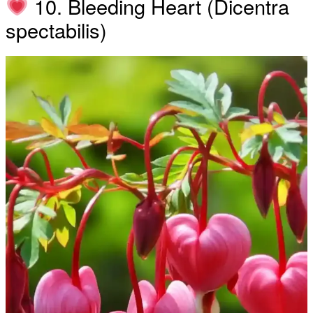
10. Bleeding Heart (Dicentra
spectabilis)