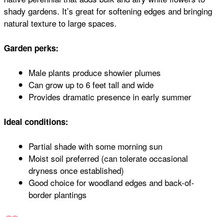
shady gardens. It’s great for softening edges and bringing
natural texture to large spaces.
Garden perks:
Male plants produce showier plumes
Can grow up to 6 feet tall and wide
Provides dramatic presence in early summer
Ideal conditions:
Partial shade with some morning sun
Moist soil preferred (can tolerate occasional
dryness once established)
Good choice for woodland edges and back-of-
border plantings