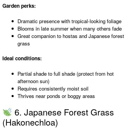
Garden perks:
Dramatic presence with tropical-looking foliage
Blooms in late summer when many others fade
Great companion to hostas and Japanese forest
grass
Ideal conditions:
Partial shade to full shade (protect from hot
afternoon sun)
Requires consistently moist soil
Thrives near ponds or boggy areas
6. Japanese Forest Grass
(Hakonechloa)