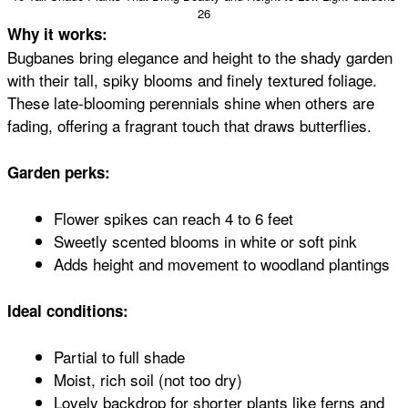
26
Why it works:
Bugbanes bring elegance and height to the shady garden
with their tall, spiky blooms and finely textured foliage.
These late-blooming perennials shine when others are
fading, offering a fragrant touch that draws butterflies.
Garden perks:
Flower spikes can reach 4 to 6 feet
Sweetly scented blooms in white or soft pink
Adds height and movement to woodland plantings
Ideal conditions:
Partial to full shade
Moist, rich soil (not too dry)
Lovely backdrop for shorter plants like ferns and