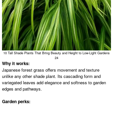
10 Tall Shade Plants That Bring Beauty and Height to Low-Light Gardens
24
Why it works:
Japanese forest grass offers movement and texture
unlike any other shade plant. Its cascading form and
variegated leaves add elegance and softness to garden
edges and pathways.
Garden perks: