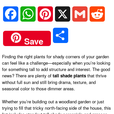
F
W
P
X
G
R
a
h
i
m
e
S
Save
c
a
n
a
d
h
Finding the right plants for shady corners of your garden
e
t
t
i
d
can feel like a challenge—especially when you’re looking
a
for something tall to add structure and interest. The good
b
s
e
l
i
news? There are plenty of
that thrive
tall shade plants
r
without full sun and still bring drama, texture, and
seasonal color to those dimmer areas.
o
A
r
t
e
Whether you’re building out a woodland garden or just
o
p
e
trying to fill that tricky north-facing side of the house, this