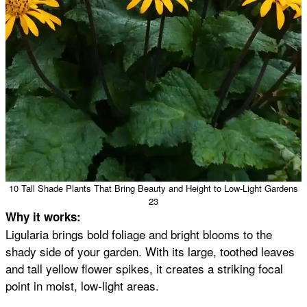
10 Tall Shade Plants That Bring Beauty and Height to Low-Light Gardens
23
Why it works:
Ligularia brings bold foliage and bright blooms to the
shady side of your garden. With its large, toothed leaves
and tall yellow flower spikes, it creates a striking focal
point in moist, low-light areas.