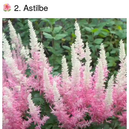
2. Astilbe