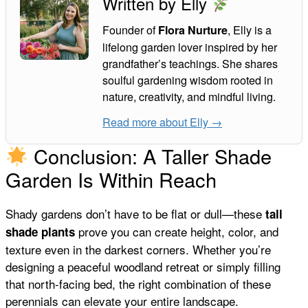
Written by Elly
Founder of
, Elly is a
Flora Nurture
lifelong garden lover inspired by her
grandfather’s teachings. She shares
soulful gardening wisdom rooted in
nature, creativity, and mindful living.
Read more about Elly →
Conclusion: A Taller Shade
Garden Is Within Reach
Shady gardens don’t have to be flat or dull—these
tall
prove you can create height, color, and
shade plants
texture even in the darkest corners. Whether you’re
designing a peaceful woodland retreat or simply filling
that north-facing bed, the right combination of these
perennials can elevate your entire landscape.