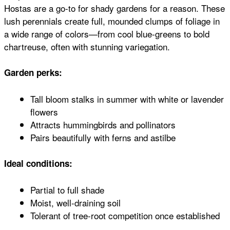
Hostas are a go-to for shady gardens for a reason. These
lush perennials create full, mounded clumps of foliage in
a wide range of colors—from cool blue-greens to bold
chartreuse, often with stunning variegation.
Garden perks:
Tall bloom stalks in summer with white or lavender
flowers
Attracts hummingbirds and pollinators
Pairs beautifully with ferns and astilbe
Ideal conditions:
Partial to full shade
Moist, well-draining soil
Tolerant of tree-root competition once established