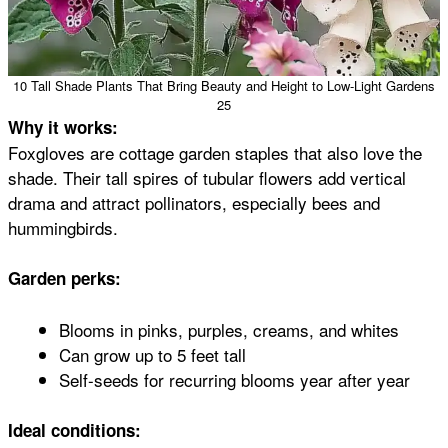
10 Tall Shade Plants That Bring Beauty and Height to Low-Light Gardens
25
Why it works:
Foxgloves are cottage garden staples that also love the
shade. Their tall spires of tubular flowers add vertical
drama and attract pollinators, especially bees and
hummingbirds.
Garden perks:
Blooms in pinks, purples, creams, and whites
Can grow up to 5 feet tall
Self-seeds for recurring blooms year after year
Ideal conditions: