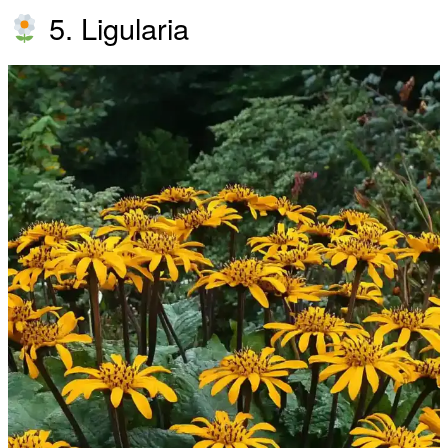
5. Ligularia