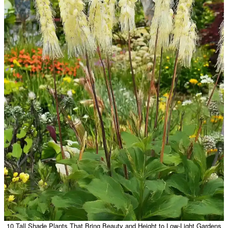
10 Tall Shade Plants That Bring Beauty and Height to Low-Light Gardens