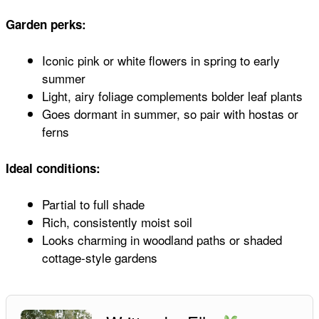
Garden perks:
Iconic pink or white flowers in spring to early
summer
Light, airy foliage complements bolder leaf plants
Goes dormant in summer, so pair with hostas or
ferns
Ideal conditions:
Partial to full shade
Rich, consistently moist soil
Looks charming in woodland paths or shaded
cottage-style gardens