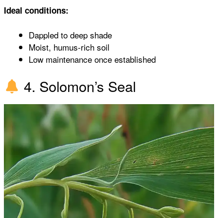
Ideal conditions:
Dappled to deep shade
Moist, humus-rich soil
Low maintenance once established
4. Solomon’s Seal