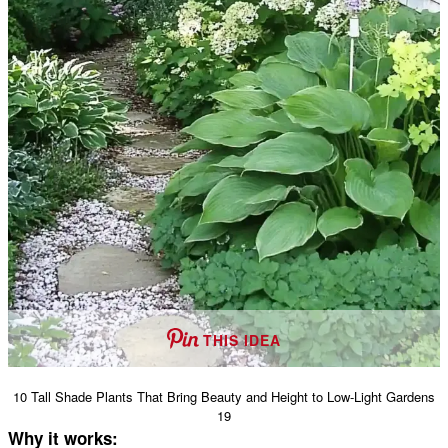
THIS IDEA
10 Tall Shade Plants That Bring Beauty and Height to Low-Light Gardens
19
Why it works: