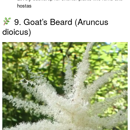
hostas
9. Goat’s Beard (Aruncus
dioicus)